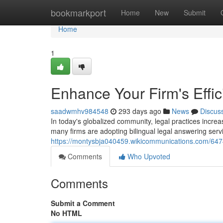
Home
bookmarkport
Home
New
Submit
Home
1
Enhance Your Firm's Effic
saadwmhv984548
293 days ago
News
Discus
In today's globalized community, legal practices increasi
many firms are adopting bilingual legal answering serv
https://montysbja040459.wikicommunications.com/6474
Comments
Who Upvoted
Comments
Submit a Comment
No HTML