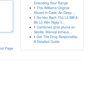
Extending Your Range
1
This Williams Original
Stored In Cask: An Deep ...
1
Soi kèo Bạch Thủ Lô MB &
Bộ Lô Xiên Ngày h...
1
Camiones grúa pluma en
Sevilla: Manual exhaus...
1
Get The Drug Responsibly:
A Detailed Guide
ort Page