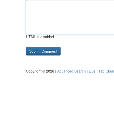
HTML is disabled
Copyright © 2026 |
Advanced Search
|
Live
|
Tag Clou