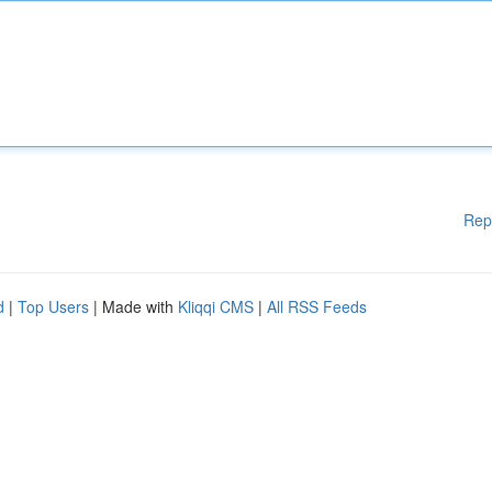
Rep
d
|
Top Users
| Made with
Kliqqi CMS
|
All RSS Feeds