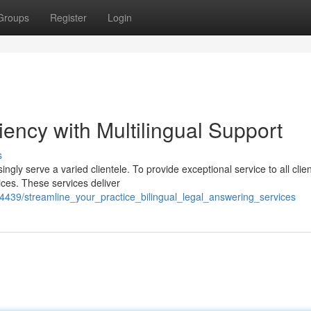
Groups
Register
Login
iency with Multilingual Support
s
ngly serve a varied clientele. To provide exceptional service to all clien
ices. These services deliver
439/streamline_your_practice_bilingual_legal_answering_services