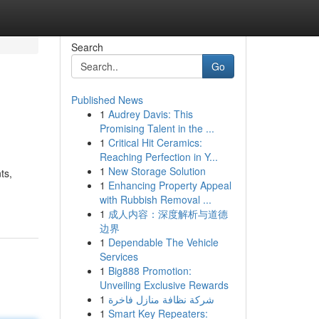
Search
Go
Published News
1
Audrey Davis: This
Promising Talent in the ...
1
Critical Hit Ceramics:
Reaching Perfection in Y...
1
New Storage Solution
ts,
1
Enhancing Property Appeal
with Rubbish Removal ...
1
成人内容：深度解析与道德
边界
1
Dependable The Vehicle
Services
1
Big888 Promotion:
Unveiling Exclusive Rewards
1
شركة نظافة منازل فاخرة
1
Smart Key Repeaters: