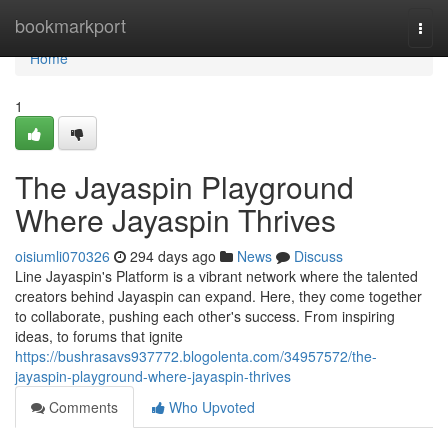
Home
bookmarkport
Togg
navi
Home
1
The Jayaspin Playground
Where Jayaspin Thrives
oisiumli070326
294 days ago
News
Discuss
Line Jayaspin's Platform is a vibrant network where the talented
creators behind Jayaspin can expand. Here, they come together
to collaborate, pushing each other's success. From inspiring
ideas, to forums that ignite
https://bushrasavs937772.blogolenta.com/34957572/the-
jayaspin-playground-where-jayaspin-thrives
Comments
Who Upvoted