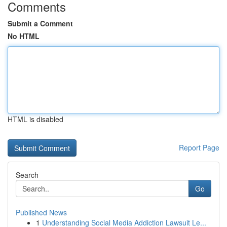
Comments
Submit a Comment
No HTML
HTML is disabled
Report Page
Search
Go
Published News
1
Understanding Social Media Addiction Lawsuit Le...