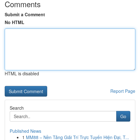
Comments
Submit a Comment
No HTML
HTML is disabled
Report Page
Search
Go
Published News
1
MM88 – Nền Tảng Giải Trí Trực Tuyến Hiện Đại, T...