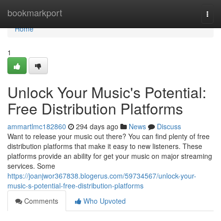
Home
bookmarkport
Togg
navi
Home
1
Unlock Your Music's Potential:
Free Distribution Platforms
ammartlmc182860
294 days ago
News
Discuss
Want to release your music out there? You can find plenty of free
distribution platforms that make it easy to new listeners. These
platforms provide an ability for get your music on major streaming
services. Some
https://joanjwor367838.blogerus.com/59734567/unlock-your-
music-s-potential-free-distribution-platforms
Comments
Who Upvoted