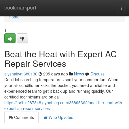
Home
bookmarkport
Togg
navi
Home
1
Beat the Heat with Expert AC
Repair Services
alyshaffvm680136
295 days ago
News
Discuss
Don't let scorching temperatures spoil your summer fun. When
your air conditioner kicks the bucket, you need a reliable and
experienced team to get it back up and running quickly. Our
certified technicians are on call
https://lorittls287818.gynoblog.com/36895362/beat-the-heat-with-
expert-ac-repair-services
Comments
Who Upvoted