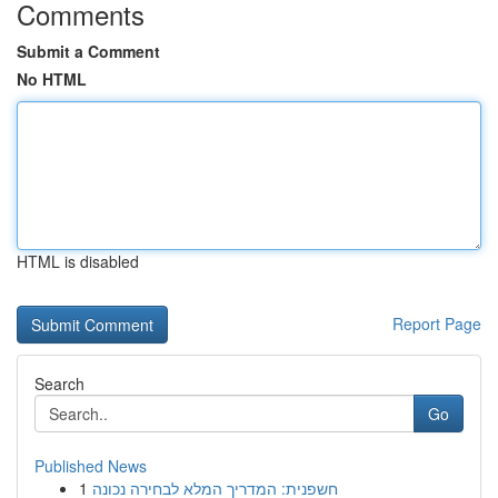
Comments
Submit a Comment
No HTML
HTML is disabled
Report Page
Search
Go
Published News
1
חשפנית: המדריך המלא לבחירה נכונה