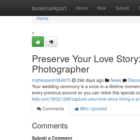
Home
bookmarkport
Home
New
Submit
Home
1
Preserve Your Love Story
Photographer
matteopeoh384875
296 days ago
News
Discu
Your wedding ceremony is a once-in-a-lifetime moment, 
every precious second so you can relive this special o
kids.com/35021288/capture-your-love-story-hiring-a-
Comments
Who Upvoted
Comments
Submit a Comment