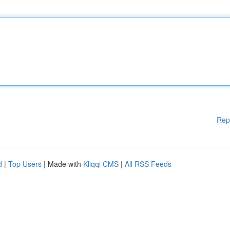
Rep
d
|
Top Users
| Made with
Kliqqi CMS
|
All RSS Feeds