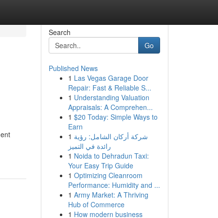
Search
Go
Published News
1
Las Vegas Garage Door
Repair: Fast & Reliable S...
1
Understanding Valuation
Appraisals: A Comprehen...
1
$20 Today: Simple Ways to
Earn
ment
1
شركة أركان الشامل: رؤية
رائدة في التميز
1
Noida to Dehradun Taxi:
Your Easy Trip Guide
1
Optimizing Cleanroom
Performance: Humidity and ...
1
Army Market: A Thriving
Hub of Commerce
1
How modern business