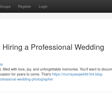
Groups
Register
Login
: Hiring a Professional Wedding
ss
filled with love, joy, and unforgettable memories. You'll want to docu
ccasion for years to come. That's
https://murrayasqw456764.blog-
professional-wedding-photographer