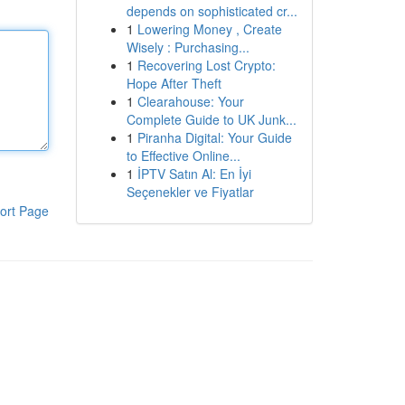
depends on sophisticated cr...
1
Lowering Money , Create
Wisely : Purchasing...
1
Recovering Lost Crypto:
Hope After Theft
1
Clearahouse: Your
Complete Guide to UK Junk...
1
Piranha Digital: Your Guide
to Effective Online...
1
İPTV Satın Al: En İyi
Seçenekler ve Fiyatlar
ort Page