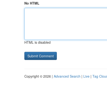
No HTML
HTML is disabled
Copyright © 2026 |
Advanced Search
|
Live
|
Tag Clou