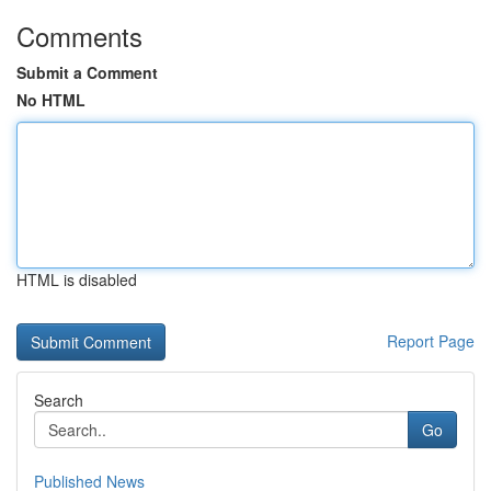
Comments
Submit a Comment
No HTML
HTML is disabled
Report Page
Search
Go
Published News