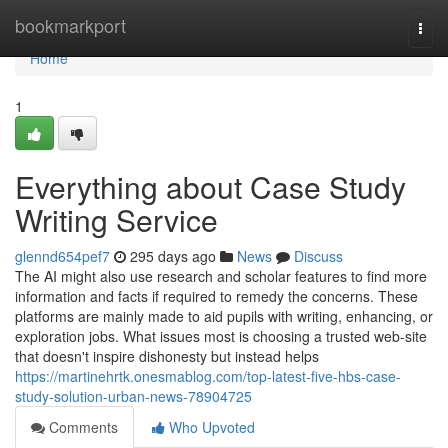
Home
bookmarkport
Togg
navi
Home
1
Everything about Case Study
Writing Service
glennd654pef7
295 days ago
News
Discuss
The AI might also use research and scholar features to find more
information and facts if required to remedy the concerns. These
platforms are mainly made to aid pupils with writing, enhancing, or
exploration jobs. What issues most is choosing a trusted web-site
that doesn't inspire dishonesty but instead helps
https://martinehrtk.onesmablog.com/top-latest-five-hbs-case-
study-solution-urban-news-78904725
Comments
Who Upvoted