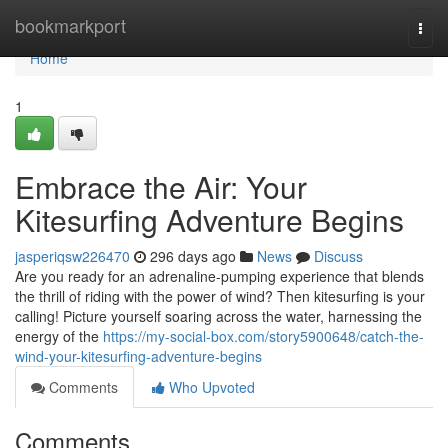
Home
bookmarkport
Togg
navi
Home
1
Embrace the Air: Your
Kitesurfing Adventure Begins
jasperiqsw226470
296 days ago
News
Discuss
Are you ready for an adrenaline-pumping experience that blends
the thrill of riding with the power of wind? Then kitesurfing is your
calling! Picture yourself soaring across the water, harnessing the
energy of the
https://my-social-box.com/story5900648/catch-the-
wind-your-kitesurfing-adventure-begins
Comments
Who Upvoted
Comments