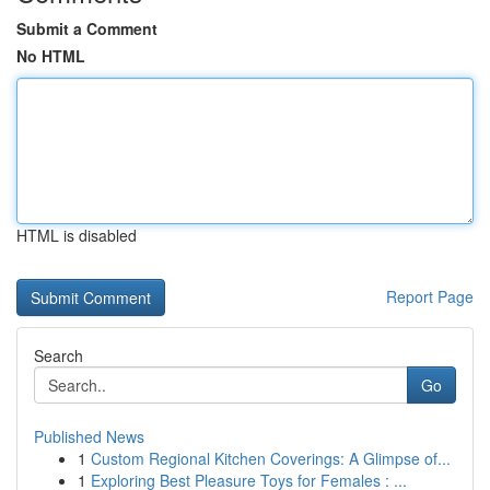
Submit a Comment
No HTML
HTML is disabled
Report Page
Search
Go
Published News
1
Custom Regional Kitchen Coverings: A Glimpse of...
1
Exploring Best Pleasure Toys for Females : ...