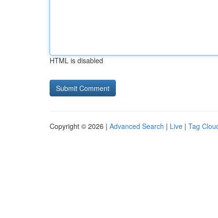
HTML is disabled
Copyright © 2026 |
Advanced Search
|
Live
|
Tag Clou