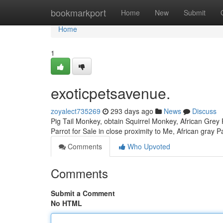
Home
bookmarkport
Home
New
Submit
Home
1
exoticpetsavenue.
zoyalect735269
293 days ago
News
Discuss
Pig Tail Monkey, obtain Squirrel Monkey, African Grey P
Parrot for Sale in close proximity to Me, African gray P
Comments
Who Upvoted
Comments
Submit a Comment
No HTML