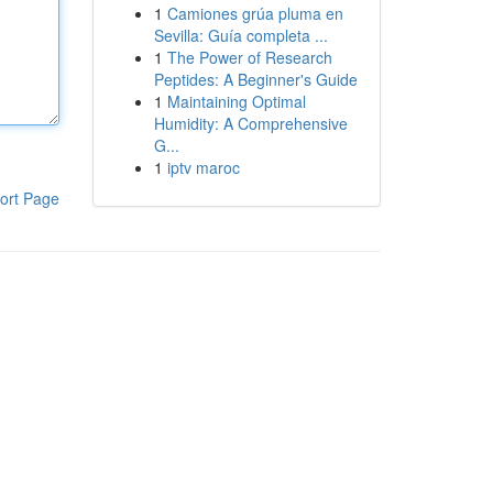
1
Camiones grúa pluma en
Sevilla: Guía completa ...
1
The Power of Research
Peptides: A Beginner's Guide
1
Maintaining Optimal
Humidity: A Comprehensive
G...
1
iptv maroc
ort Page