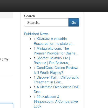
Search
Go
Published News
1
KU3636: A valuable
Resource for the state of...
1
Miniagroltd.com: The
Premier Provider for Cashe...
1
Spotbet Bola365 Pro |
n gray
Bola365 | Pro Bola365, ...
1
CandiCabz Casino Review:
Is it Worth Playing?
1
Discover Pain : Chiropractic
Treatment in Edw...
1
A Ultimate Overview to D&D
Dice
1
99ez.uk.com &
99ez.cn.com: A Comparative
Look