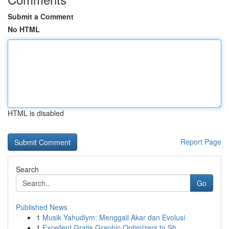
Submit a Comment
No HTML
HTML is disabled
Report Page
Search
Go
Published News
1
Musik Yahudiym: Menggali Akar dan Evolusi
1
Excellent Gratis Graphic Optimizers to Sh...