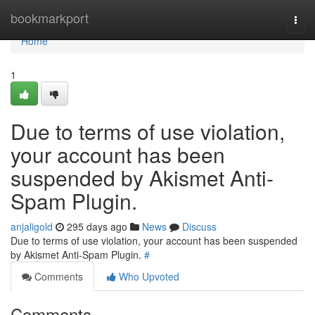
Home
bookmarkport
Togg
navi
Home
1
Due to terms of use violation,
your account has been
suspended by Akismet Anti-
Spam Plugin.
anjaligold
295 days ago
News
Discuss
Due to terms of use violation, your account has been suspended
by Akismet Anti-Spam Plugin.
#
Comments
Who Upvoted
Comments