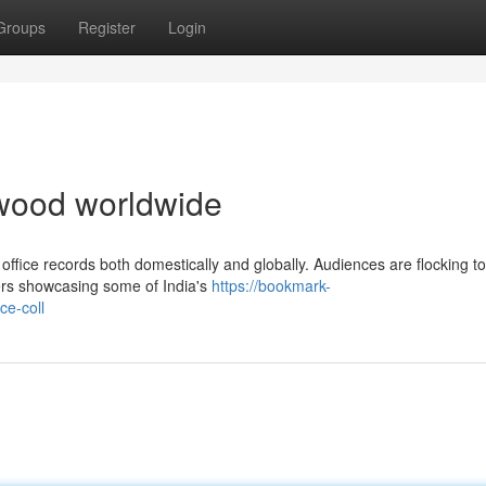
Groups
Register
Login
lywood worldwide
office records both domestically and globally. Audiences are flocking to
ters showcasing some of India's
https://bookmark-
ce-coll