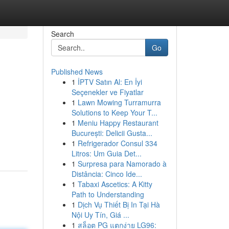
Search
Go
Published News
1
İPTV Satın Al: En İyi
Seçenekler ve Fiyatlar
1
Lawn Mowing Turramurra
Solutions to Keep Your T...
1
Meniu Happy Restaurant
București: Delicii Gusta...
1
Refrigerador Consul 334
Litros: Um Guia Det...
1
Surpresa para Namorado à
Distância: Cinco Ide...
1
Tabaxi Ascetics: A Kitty
Path to Understanding
1
Dịch Vụ Thiết Bị In Tại Hà
Nội Uy Tín, Giá ...
1
สล็อต PG แตกง่าย LG96: