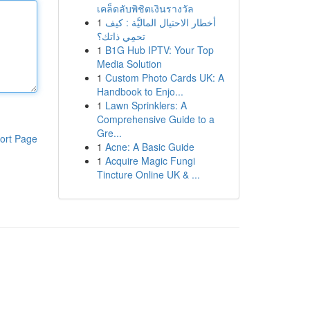
เคล็ดลับพิชิตเงินรางวัล
1
أخطار الاحتيال الماليَّة : كيف
تحمِي ذاتك؟
1
B1G Hub IPTV: Your Top
Media Solution
1
Custom Photo Cards UK: A
Handbook to Enjo...
1
Lawn Sprinklers: A
Comprehensive Guide to a
Gre...
ort Page
1
Acne: A Basic Guide
1
Acquire Magic Fungi
Tincture Online UK & ...