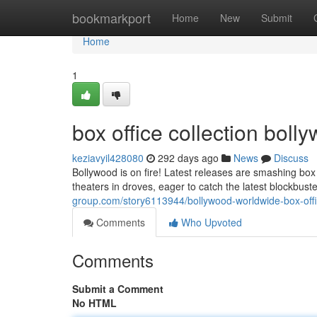
Home
bookmarkport
Home
New
Submit
Home
1
box office collection bol
keziavyil428080
292 days ago
News
Discuss
Bollywood is on fire! Latest releases are smashing box 
theaters in droves, eager to catch the latest blockbus
group.com/story6113944/bollywood-worldwide-box-offi
Comments
Who Upvoted
Comments
Submit a Comment
No HTML