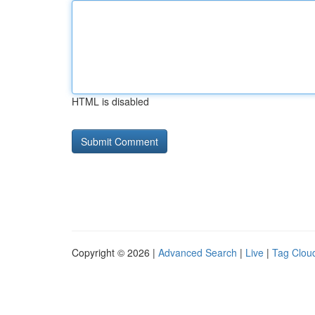
HTML is disabled
Copyright © 2026 |
Advanced Search
|
Live
|
Tag Clou