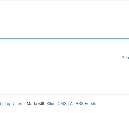
Rep
d
|
Top Users
| Made with
Kliqqi CMS
|
All RSS Feeds