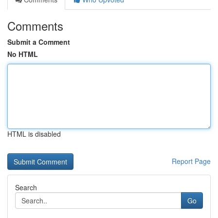
Comments
Submit a Comment
No HTML
HTML is disabled
Report Page
Search
Go