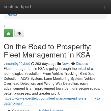
Home
bookmarkport
Togg
navi
Home
1
On the Road to Prosperity:
Fleet Management in KSA
vincent9y09ybd0
293 days ago
News
Discuss
Fleet management in KSA is going through the midst of a
technological revolution. From Vehicle Tracking, Blind Spot
Detection, ADAS System, Lane Monitoring System, Vehicle
Overhead Detection, and Wrong Way Detection, each
advancement is an improvement towards more secure roads,
better processes, and greater profit.
https://www.expediteiot.com/fleet-management-system-in-ksa-
qatar-oman/
Comments
Who Upvoted