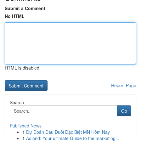
Submit a Comment
No HTML
HTML is disabled
Report Page
Search
Go
Published News
1
Dự Đoán Đầu Đuôi Đặc Biệt MN Hôm Nay
1
Adland: Your ultimate Guide to the marketing ...