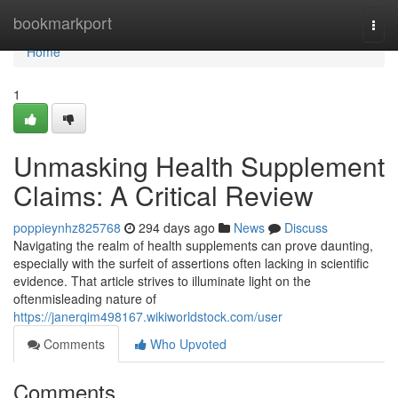
Home
bookmarkport
Togg
navi
Home
1
Unmasking Health Supplement
Claims: A Critical Review
poppieynhz825768
294 days ago
News
Discuss
Navigating the realm of health supplements can prove daunting,
especially with the surfeit of assertions often lacking in scientific
evidence. That article strives to illuminate light on the
oftenmisleading nature of
https://janerqim498167.wikiworldstock.com/user
Comments
Who Upvoted
Comments