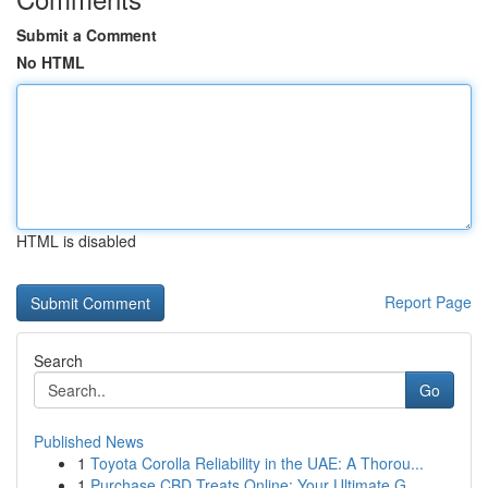
Submit a Comment
No HTML
HTML is disabled
Report Page
Search
Go
Published News
1
Toyota Corolla Reliability in the UAE: A Thorou...
1
Purchase CBD Treats Online: Your Ultimate G...