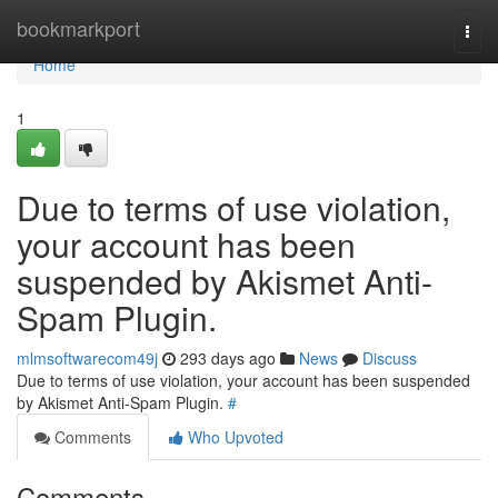
Home
bookmarkport
Togg
navi
Home
1
Due to terms of use violation,
your account has been
suspended by Akismet Anti-
Spam Plugin.
mlmsoftwarecom49j
293 days ago
News
Discuss
Due to terms of use violation, your account has been suspended
by Akismet Anti-Spam Plugin.
#
Comments
Who Upvoted
Comments