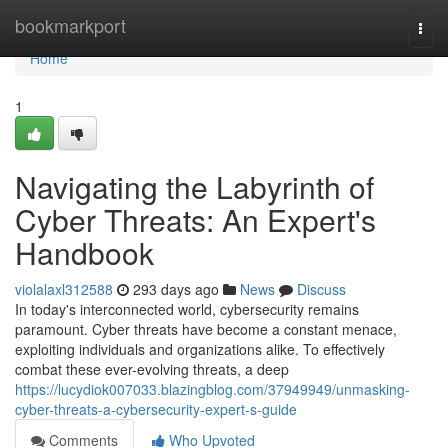
Home
bookmarkport
Togg
navi
Home
1
Navigating the Labyrinth of
Cyber Threats: An Expert's
Handbook
violalaxl312588
293 days ago
News
Discuss
In today's interconnected world, cybersecurity remains
paramount. Cyber threats have become a constant menace,
exploiting individuals and organizations alike. To effectively
combat these ever-evolving threats, a deep
https://lucydiok007033.blazingblog.com/37949949/unmasking-
cyber-threats-a-cybersecurity-expert-s-guide
Comments
Who Upvoted