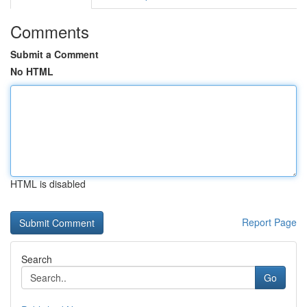
Comments
Submit a Comment
No HTML
HTML is disabled
Report Page
Search
Go