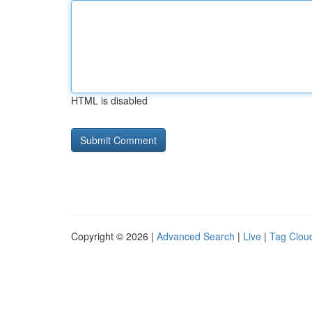
HTML is disabled
Copyright © 2026 |
Advanced Search
|
Live
|
Tag Clou