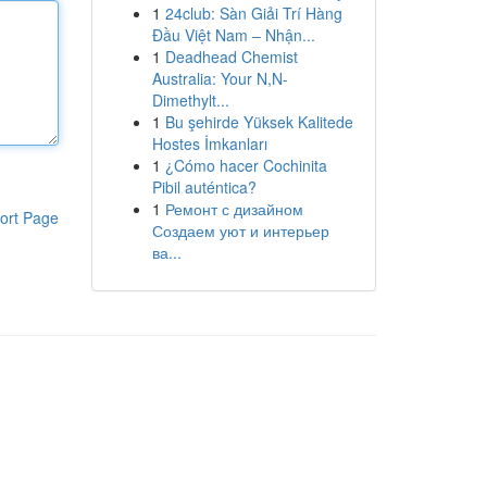
1
24club: Sàn Giải Trí Hàng
Đầu Việt Nam – Nhận...
1
Deadhead Chemist
Australia: Your N,N-
Dimethylt...
1
Bu şehirde Yüksek Kalitede
Hostes İmkanları
1
¿Cómo hacer Cochinita
Pibil auténtica?
1
Ремонт с дизайном
ort Page
Создаем уют и интерьер
ва...