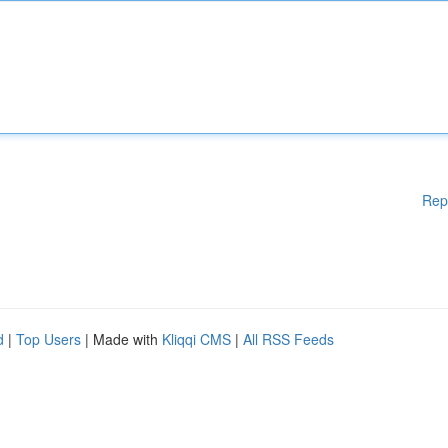
Rep
d
|
Top Users
| Made with
Kliqqi CMS
|
All RSS Feeds