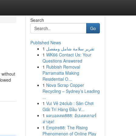
Search
Go
Published News
1
تقرير سلامة شامل ومفصل
1
WK66 Contact Us: Your
Questions Answered
1
Rubbish Removal
Parramatta Making
 without
Residential O...
llowed
1
Nova Scrap Copper
Recycling – Sydney’s Leading
...
1
Vui Vẻ 24club : Sân Chơi
Giải Trí Hàng Đầu V...
1
ผลบอลสด888: อัปเดตสกอร์
ล่าสุด!
1
Empire88: The Rising
Phenomenon of Online Play