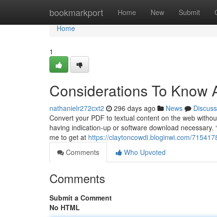
Home
bookmarkport
Home
New
Submit
Home
1
Considerations To Know 
nathanielr272cxt2
296 days ago
News
Discuss
Convert your PDF to textual content on the web without 
having indication-up or software download necessary. “T
me to get at
https://claytoncowdi.bloginwi.com/71541
Comments
Who Upvoted
Comments
Submit a Comment
No HTML