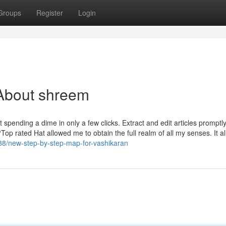
Groups
Register
Login
About shreem
spending a dime in only a few clicks. Extract and edit articles promptly
op rated Hat allowed me to obtain the full realm of all my senses. It a
788/new-step-by-step-map-for-vashikaran