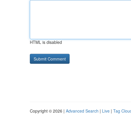
HTML is disabled
Copyright © 2026 |
Advanced Search
|
Live
|
Tag Clou