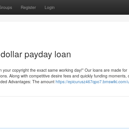
Groups
Register
Login
dollar payday loan
on your copyright the exact same working day!* Our loans are made for
ons. Along with competitive desire fees and quickly funding moments, 
ncluded Advantages: The amount
https://epicurusz467qpo7.bmswiki.com/