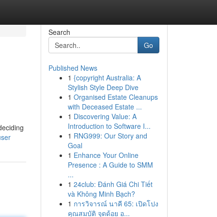
Search
Go
Published News
1
{copyright Australia: A
Stylish Style Deep Dive
1
Organised Estate Cleanups
with Deceased Estate ...
1
Discovering Value: A
Introduction to Software I...
deciding
1
RNG999: Our Story and
user
Goal
1
Enhance Your Online
Presence : A Guide to SMM
...
1
24club: Đánh Giá Chi Tiết
và Không Minh Bạch?
1
การวิจารณ์ นาคี 65: เปิดโปง
คุณสมบัติ จุดด้อย อ...