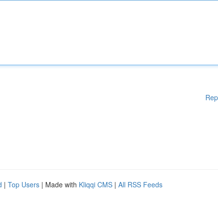
Rep
d
|
Top Users
| Made with
Kliqqi CMS
|
All RSS Feeds