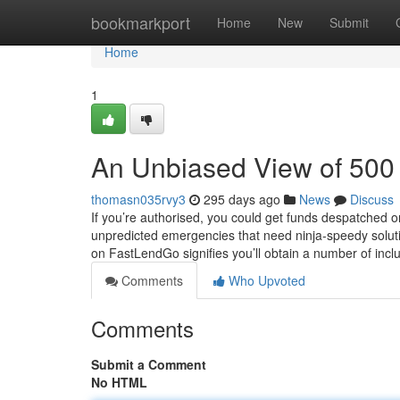
Home
bookmarkport
Home
New
Submit
Home
1
An Unbiased View of 500 
thomasn035rvy3
295 days ago
News
Discuss
If you’re authorised, you could get funds despatched 
unpredicted emergencies that need ninja-speedy soluti
on FastLendGo signifies you’ll obtain a number of i
Comments
Who Upvoted
Comments
Submit a Comment
No HTML