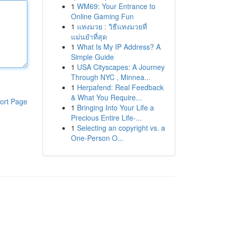
1
WM69: Your Entrance to
Online Gaming Fun
1
แทงมวย : วิธีแทงมวยที่
แม่นยำที่สุด
1
What Is My IP Address? A
Simple Guide
1
USA Cityscapes: A Journey
Through NYC , Minnea...
1
Herpafend: Real Feedback
& What You Require...
ort Page
1
Bringing Into Your Life a
Precious Entire Life-...
1
Selecting an copyright vs. a
One-Person O...