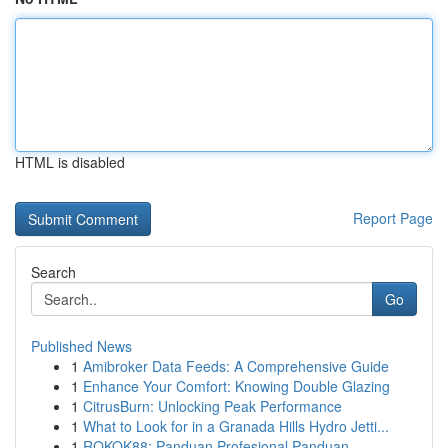
HTML is disabled
Report Page
Search
Go
Published News
1
Amibroker Data Feeds: A Comprehensive Guide
1
Enhance Your Comfort: Knowing Double Glazing
1
CitrusBurn: Unlocking Peak Performance
1
What to Look for in a Granada Hills Hydro Jetti...
1
ROKOK88: Panduan Profesional Panduan