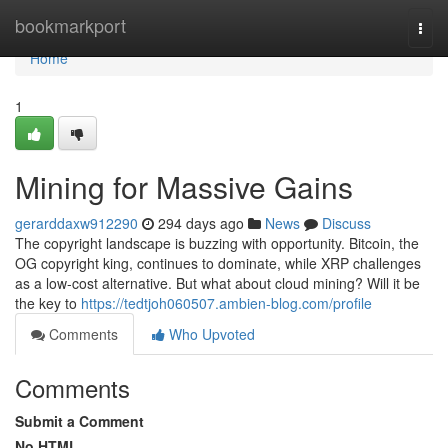
Home
bookmarkport
Togg
navi
Home
1
Mining for Massive Gains
gerarddaxw912290
294 days ago
News
Discuss
The copyright landscape is buzzing with opportunity. Bitcoin, the
OG copyright king, continues to dominate, while XRP challenges
as a low-cost alternative. But what about cloud mining? Will it be
the key to
https://tedtjoh060507.ambien-blog.com/profile
Comments
Who Upvoted
Comments
Submit a Comment
No HTML