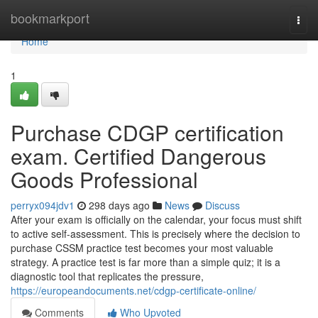
Home
bookmarkport
Togg
navi
Home
1
Purchase CDGP certification
exam. Certified Dangerous
Goods Professional
perryx094jdv1
298 days ago
News
Discuss
After your exam is officially on the calendar, your focus must shift
to active self-assessment. This is precisely where the decision to
purchase CSSM practice test becomes your most valuable
strategy. A practice test is far more than a simple quiz; it is a
diagnostic tool that replicates the pressure,
https://europeandocuments.net/cdgp-certificate-online/
Comments
Who Upvoted