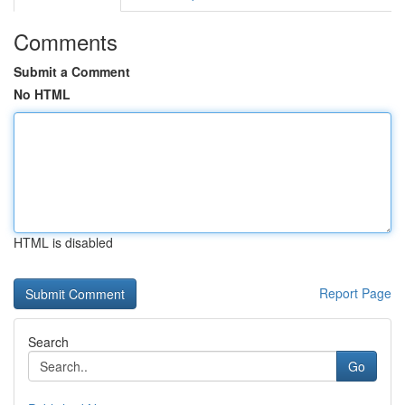
Comments
Submit a Comment
No HTML
HTML is disabled
Report Page
Search
Go