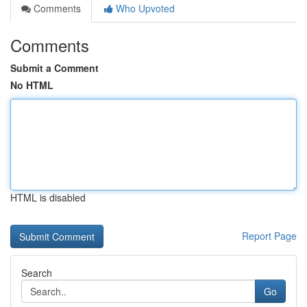
Comments
Who Upvoted
Comments
Submit a Comment
No HTML
HTML is disabled
Report Page
Search
Go