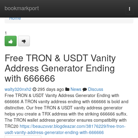
Home
bookmarkport
Togg
navi
Home
1
Free TRON & USDT Vanity
Address Generator Ending
with 666666
walty320nxh2
295 days ago
News
Discuss
Free TRON & USDT Vanity Address Generator Ending with
666666 A TRON vanity address ending with 666666 is bold and
distinctive. Our free TRON & USDT vanity address generator
helps you create a TRX address with the striking 666666 suffix.
The TRON wallet address generator ensures compatibility with
TRC20
https://beauzxvsr.blogdeazar.com/38176229/free-tron-
usdt-vanity-address-generator-ending-with-666666