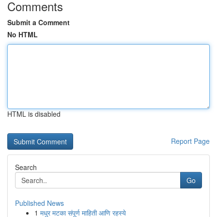
Comments
Submit a Comment
No HTML
HTML is disabled
Report Page
Search
Go
Published News
1
मधुर मटका संपूर्ण माहिती आणि रहस्ये