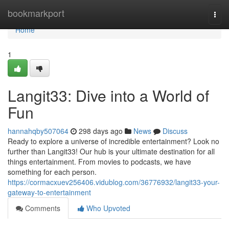
Home
bookmarkport
Togg
navi
Home
1
Langit33: Dive into a World of
Fun
hannahqby507064
298 days ago
News
Discuss
Ready to explore a universe of incredible entertainment? Look no
further than Langit33! Our hub is your ultimate destination for all
things entertainment. From movies to podcasts, we have
something for each person.
https://cormacxuev256406.vidublog.com/36776932/langit33-your-
gateway-to-entertainment
Comments
Who Upvoted