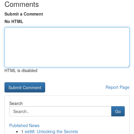
Comments
Submit a Comment
No HTML
HTML is disabled
Report Page
Search
Go
Published News
1
ee88: Unlocking the Secrets