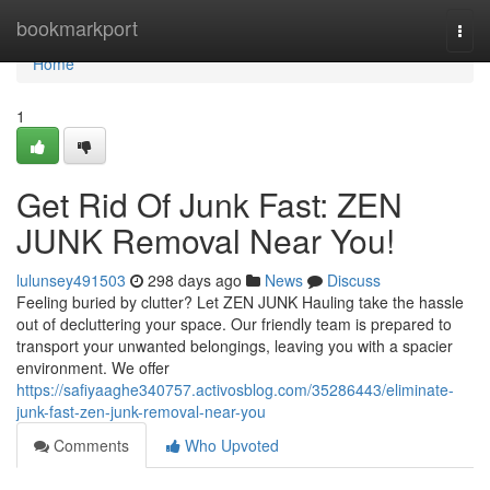
Home
bookmarkport
Togg
navi
Home
1
Get Rid Of Junk Fast: ZEN
JUNK Removal Near You!
lulunsey491503
298 days ago
News
Discuss
Feeling buried by clutter? Let ZEN JUNK Hauling take the hassle
out of decluttering your space. Our friendly team is prepared to
transport your unwanted belongings, leaving you with a spacier
environment. We offer
https://safiyaaghe340757.activosblog.com/35286443/eliminate-
junk-fast-zen-junk-removal-near-you
Comments
Who Upvoted