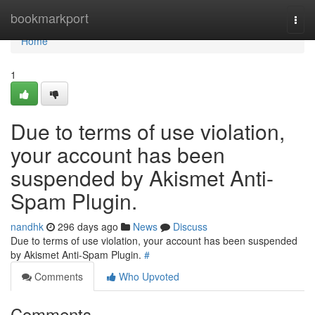
Home
bookmarkport
Togg
navi
Home
1
Due to terms of use violation,
your account has been
suspended by Akismet Anti-
Spam Plugin.
nandhk
296 days ago
News
Discuss
Due to terms of use violation, your account has been suspended
by Akismet Anti-Spam Plugin.
#
Comments
Who Upvoted
Comments