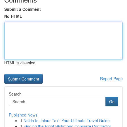
Submit a Comment
No HTML
HTML is disabled
Report Page
Search
Go
Published News
1
Noida to Jaipur Taxi: Your Ultimate Travel Guide
1
Finding the Right Richmond Concrete Contractor ...