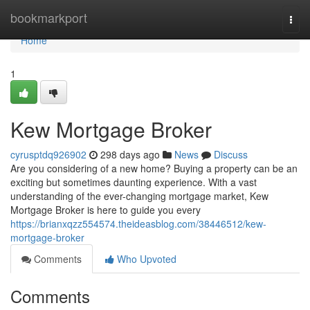
Home
bookmarkport
Togg
navi
Home
1
Kew Mortgage Broker
cyrusptdq926902
298 days ago
News
Discuss
Are you considering of a new home? Buying a property can be an
exciting but sometimes daunting experience. With a vast
understanding of the ever-changing mortgage market, Kew
Mortgage Broker is here to guide you every
https://brianxqzz554574.theideasblog.com/38446512/kew-
mortgage-broker
Comments
Who Upvoted
Comments