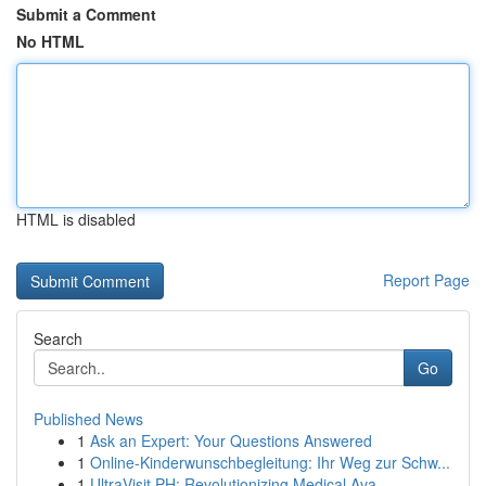
Submit a Comment
No HTML
HTML is disabled
Report Page
Search
Go
Published News
1
Ask an Expert: Your Questions Answered
1
Online-Kinderwunschbegleitung: Ihr Weg zur Schw...
1
UltraVisit PH: Revolutionizing Medical Ava...