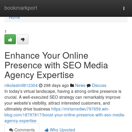
Home
bookmarkport
Togg
navi
Home
1
Enhance Your Online
Presence with SEO Media
Agency Expertise
nikolaslmll812304
298 days ago
News
Discuss
In today's virtual landscape, having a strong online presence is
crucial. A well-executed SEO strategy can remarkably improve
your website's visibility, attract interested customers, and
ultimately drive business
https://miriamedwu797659.win-
blog.com/18797817/boost-your-online-presence-with-seo-media-
agency-expertise
Comments
Who Upvoted