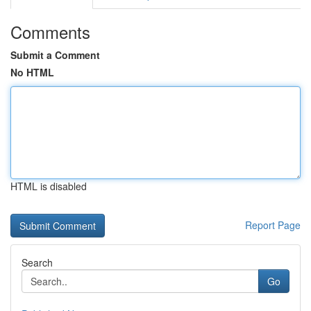
Comments
Submit a Comment
No HTML
HTML is disabled
Report Page
Search
Go