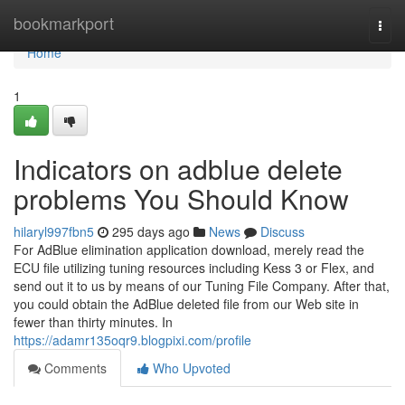
Home
bookmarkport
Togg
navi
Home
1
Indicators on adblue delete
problems You Should Know
hilaryl997fbn5
295 days ago
News
Discuss
For AdBlue elimination application download, merely read the
ECU file utilizing tuning resources including Kess 3 or Flex, and
send out it to us by means of our Tuning File Company. After that,
you could obtain the AdBlue deleted file from our Web site in
fewer than thirty minutes. In
https://adamr135oqr9.blogpixi.com/profile
Comments
Who Upvoted