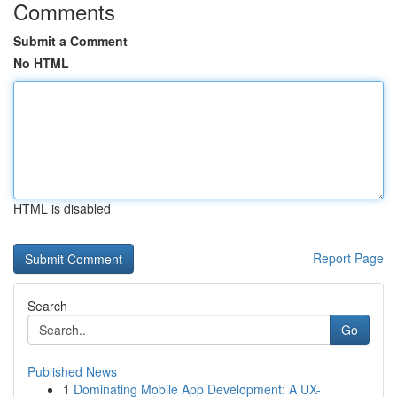
Comments
Submit a Comment
No HTML
HTML is disabled
Report Page
Search
Go
Published News
1
Dominating Mobile App Development: A UX-