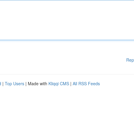
Rep
d
|
Top Users
| Made with
Kliqqi CMS
|
All RSS Feeds