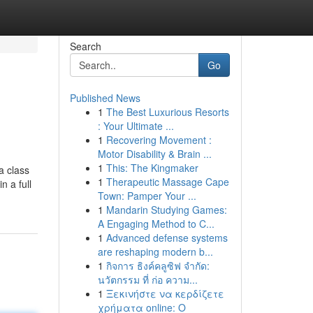
Search
Go
Published News
1
The Best Luxurious Resorts
: Your Ultimate ...
1
Recovering Movement :
Motor Disability & Brain ...
1
This: The Kingmaker
a class
1
Therapeutic Massage Cape
n a full
Town: Pamper Your ...
1
Mandarin Studying Games:
A Engaging Method to C...
1
Advanced defense systems
are reshaping modern b...
1
กิจการ ธิงค์คลูซิฟ จำกัด:
นวัตกรรม ที่ ก่อ ความ...
1
Ξεκινήστε να κερδίζετε
χρήματα online: Ο