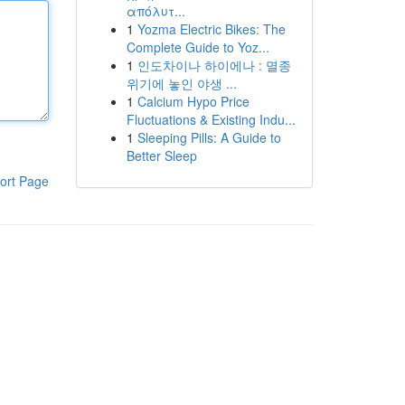
απόλυτ...
1
Yozma Electric Bikes: The
Complete Guide to Yoz...
1
인도차이나 하이에나 : 멸종
위기에 놓인 야생 ...
1
Calcium Hypo Price
Fluctuations & Existing Indu...
1
Sleeping Pills: A Guide to
Better Sleep
ort Page