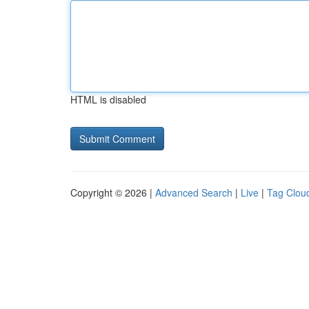
HTML is disabled
Copyright © 2026 |
Advanced Search
|
Live
|
Tag Clou