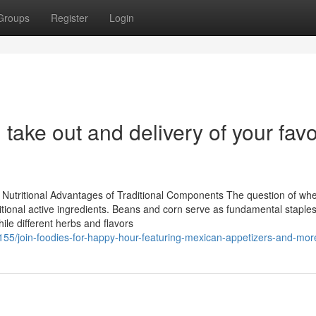
Groups
Register
Login
 take out and delivery of your favo
s
Nutritional Advantages of Traditional Components The question of wh
ditional active ingredients. Beans and corn serve as fundamental staples,
ile different herbs and flavors
55/join-foodies-for-happy-hour-featuring-mexican-appetizers-and-mor