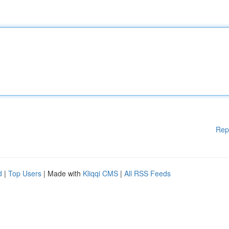
Rep
d
|
Top Users
| Made with
Kliqqi CMS
|
All RSS Feeds