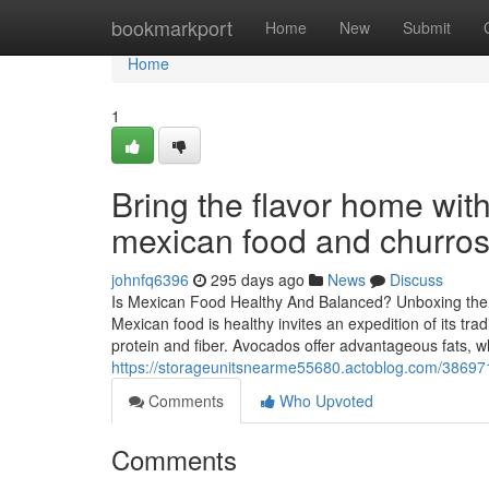
Home
bookmarkport
Home
New
Submit
Home
1
Bring the flavor home with
mexican food and churro
johnfq6396
295 days ago
News
Discuss
Is Mexican Food Healthy And Balanced? Unboxing the 
Mexican food is healthy invites an expedition of its tra
protein and fiber. Avocados offer advantageous fats, wh
https://storageunitsnearme55680.actoblog.com/386971
Comments
Who Upvoted
Comments