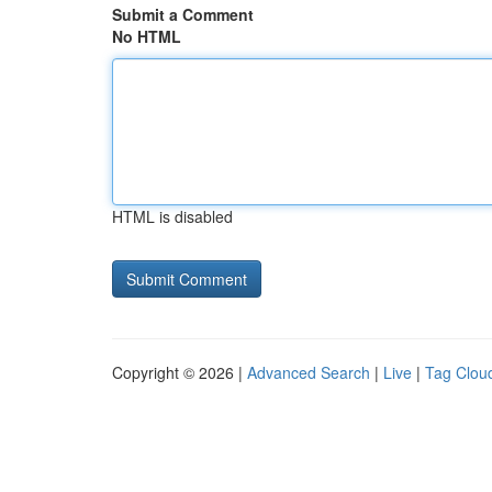
Submit a Comment
No HTML
HTML is disabled
Copyright © 2026 |
Advanced Search
|
Live
|
Tag Clou