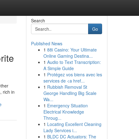
Search
Go
Published News
1
88i Casino: Your Ultimate
rite
Online Gaming Destina...
1
Audio to Text Transcription:
A Simple Guide
1
Protégez vos biens avec les
services de <a href...
ether
1
Rubbish Removal St
 rich in
George Handling Big Scale
Wa...
e
1
Emergency Situation
Electrical Knowledge
Throug...
1
Locating Excellent Cleaning
Lady Services i...
1
BLDC DC Actuators: The