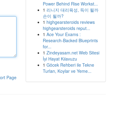
Power Behind Rise Workst...
1
리니지 대리육성, 득이 될까
손이 될까?
1
highgearsteroids reviews
highgearsteroids reput...
1
Ace Your Exams :
Research-Backed Blueprints
for...
1
Zindeyasam.net Web Sitesi
İyi Hayat Kılavuzu
1
Göcek Rehberi ile Tekne
Turları, Koylar ve Yeme...
ort Page