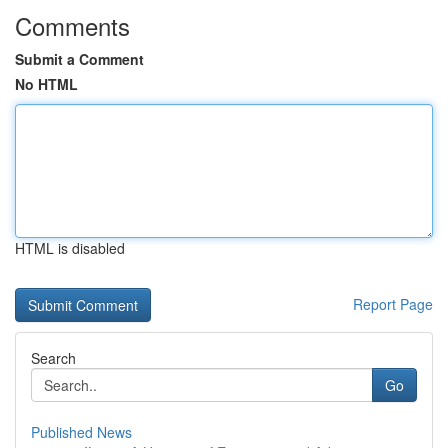
Comments
Submit a Comment
No HTML
HTML is disabled
Report Page
Search
Go
Published News