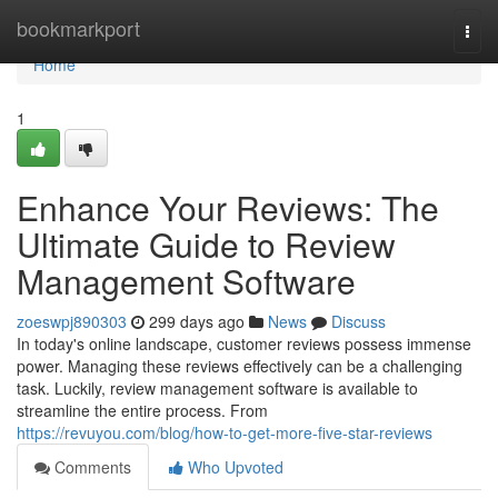
Home
bookmarkport
Togg
navi
Home
1
Enhance Your Reviews: The
Ultimate Guide to Review
Management Software
zoeswpj890303
299 days ago
News
Discuss
In today's online landscape, customer reviews possess immense
power. Managing these reviews effectively can be a challenging
task. Luckily, review management software is available to
streamline the entire process. From
https://revuyou.com/blog/how-to-get-more-five-star-reviews
Comments
Who Upvoted