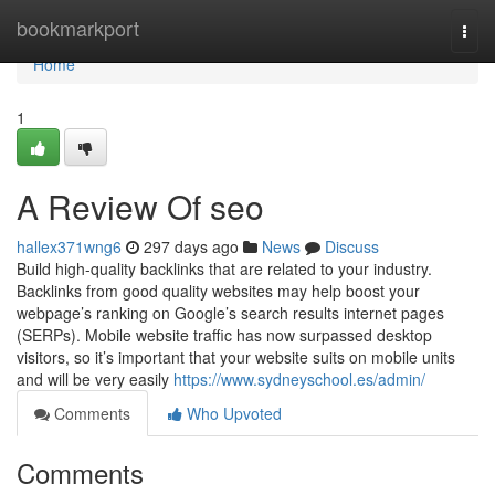
Home
bookmarkport
Togg
navi
Home
1
A Review Of seo
hallex371wng6
297 days ago
News
Discuss
Build high-quality backlinks that are related to your industry.
Backlinks from good quality websites may help boost your
webpage’s ranking on Google’s search results internet pages
(SERPs). Mobile website traffic has now surpassed desktop
visitors, so it’s important that your website suits on mobile units
and will be very easily
https://www.sydneyschool.es/admin/
Comments
Who Upvoted
Comments