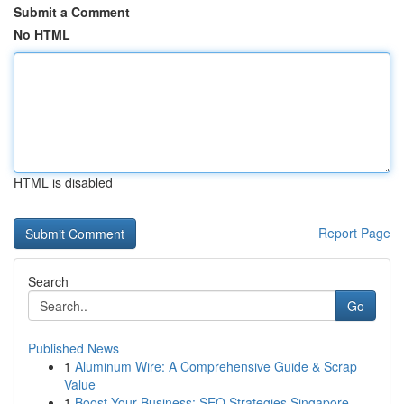
Submit a Comment
No HTML
HTML is disabled
Report Page
Search
Go
Published News
1
Aluminum Wire: A Comprehensive Guide & Scrap
Value
1
Boost Your Business: SEO Strategies Singapore