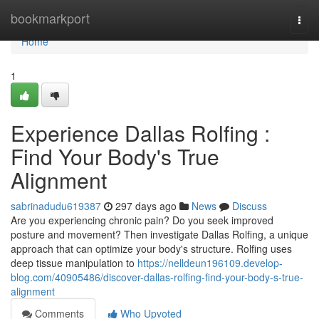
Home
bookmarkport
Togg
navi
Home
1
Experience Dallas Rolfing :
Find Your Body's True
Alignment
sabrinadudu619387
297 days ago
News
Discuss
Are you experiencing chronic pain? Do you seek improved
posture and movement? Then investigate Dallas Rolfing, a unique
approach that can optimize your body's structure. Rolfing uses
deep tissue manipulation to
https://nelldeun196109.develop-
blog.com/40905486/discover-dallas-rolfing-find-your-body-s-true-
alignment
Comments
Who Upvoted