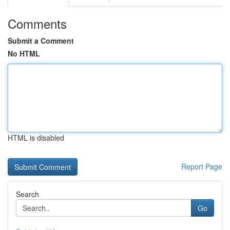
Comments
Submit a Comment
No HTML
HTML is disabled
Report Page
Search
Go