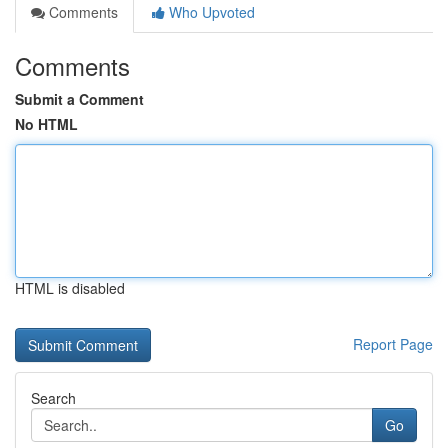
Comments
Who Upvoted
Comments
Submit a Comment
No HTML
HTML is disabled
Report Page
Search
Go