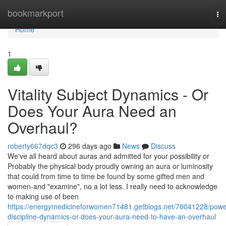
Home
bookmarkport
To
na
Home
1
Vitality Subject Dynamics - Or
Does Your Aura Need an
Overhaul?
roberty667dqc3
296 days ago
News
Discuss
We've all heard about auras and admitted for your possibility or
Probably the physical body proudly owning an aura or luminosity
that could from time to time be found by some gifted men and
women-and "examine", no a lot less. I really need to acknowledge
to making use of been
https://energymedicineforwomen71481.getblogs.net/70041228/powe
discipline-dynamics-or-does-your-aura-need-to-have-an-overhaul