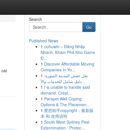
Search
Go
Published News
1
nohuwin – Đăng Nhập
Nhanh, Khám Phá Kho Game
Đ...
1
Discover Affordable Moving
Companies In Yo...
 cat
1
نقل عفش المدينة المنورة:
دليل شامل للخدمات والأ...
1
I is unable to handle said
demand. Creat...
1
Parapet Wall Coping:
Options & The Placemen...
1
爱思助手copyright：最新版
本 和 使用说明
1
South West Sydney Pest
Extermination : Protec...