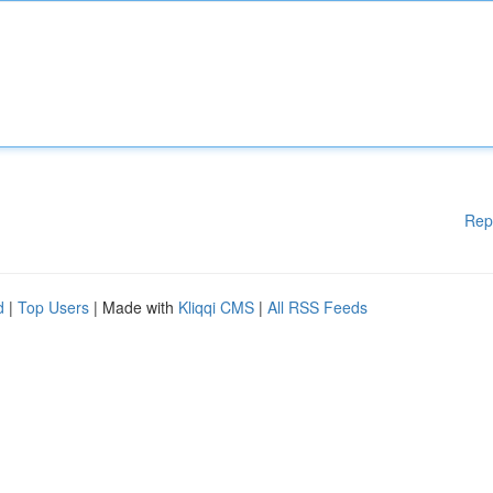
Rep
d
|
Top Users
| Made with
Kliqqi CMS
|
All RSS Feeds