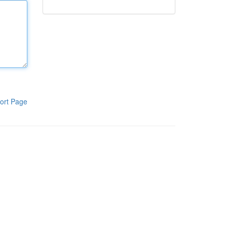
ort Page