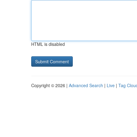
HTML is disabled
Copyright © 2026 |
Advanced Search
|
Live
|
Tag Clou