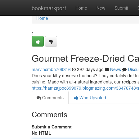
Home
bookmarkport
Home
New
Submit
Home
1
Gourmet Freeze-Dried Cat
marvincmbh709316
297 days ago
News
Discu
Does your kitty deserve the best? They certainly do! 
cuisine. Made with all-natural ingredients, our recipes 
https://hamzajpoc699079.blogmazing.com/36476748/sup
Comments
Who Upvoted
Comments
Submit a Comment
No HTML