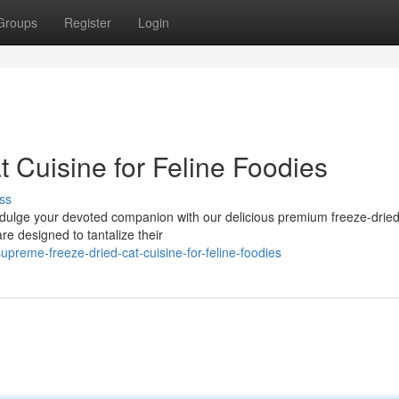
Groups
Register
Login
 Cuisine for Feline Foodies
ss
Indulge your devoted companion with our delicious premium freeze-dried
are designed to tantalize their
reme-freeze-dried-cat-cuisine-for-feline-foodies