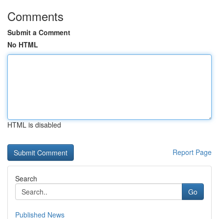
Comments
Submit a Comment
No HTML
HTML is disabled
Report Page
Search
Go
Published News