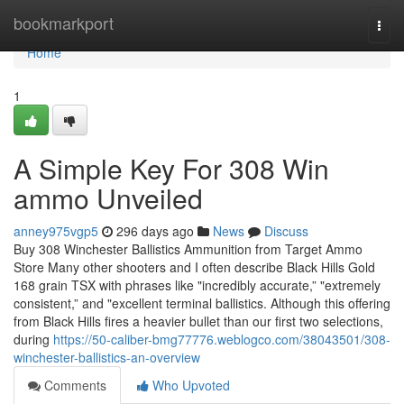
Home
bookmarkport
Togg
navi
Home
1
A Simple Key For 308 Win
ammo Unveiled
anney975vgp5
296 days ago
News
Discuss
Buy 308 Winchester Ballistics Ammunition from Target Ammo
Store Many other shooters and I often describe Black Hills Gold
168 grain TSX with phrases like "incredibly accurate,” "extremely
consistent,” and "excellent terminal ballistics. Although this offering
from Black Hills fires a heavier bullet than our first two selections,
during
https://50-caliber-bmg77776.weblogco.com/38043501/308-
winchester-ballistics-an-overview
Comments
Who Upvoted