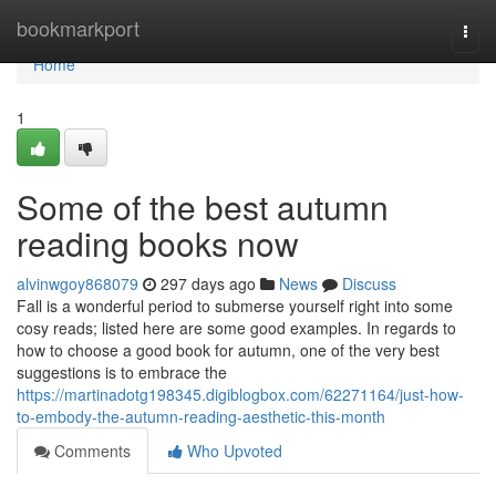
Home
bookmarkport
Togg
navi
Home
1
Some of the best autumn
reading books now
alvinwgoy868079
297 days ago
News
Discuss
Fall is a wonderful period to submerse yourself right into some
cosy reads; listed here are some good examples. In regards to
how to choose a good book for autumn, one of the very best
suggestions is to embrace the
https://martinadotg198345.digiblogbox.com/62271164/just-how-
to-embody-the-autumn-reading-aesthetic-this-month
Comments
Who Upvoted