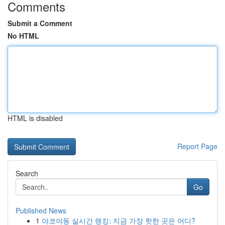
Comments
Submit a Comment
No HTML
HTML is disabled
Report Page
Search
Go
Published News
1
야코야동 실시간 랭킹: 지금 가장 핫한 곳은 어디?