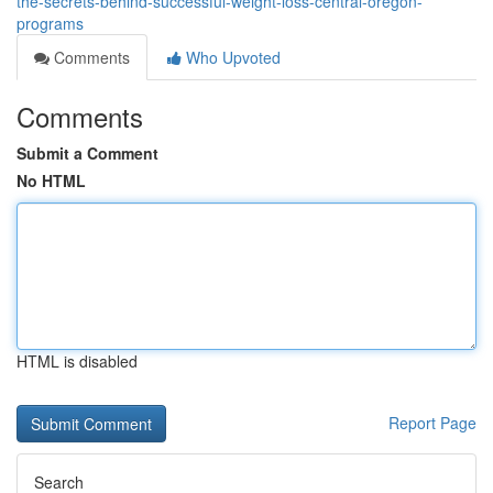
the-secrets-behind-successful-weight-loss-central-oregon-
programs
Comments
Who Upvoted
Comments
Submit a Comment
No HTML
HTML is disabled
Report Page
Search