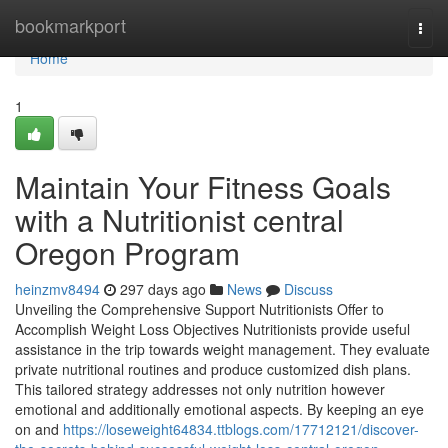
Home
bookmarkport
Togg
navi
Home
1
Maintain Your Fitness Goals
with a Nutritionist central
Oregon Program
heinzmv8494
297 days ago
News
Discuss
Unveiling the Comprehensive Support Nutritionists Offer to
Accomplish Weight Loss Objectives Nutritionists provide useful
assistance in the trip towards weight management. They evaluate
private nutritional routines and produce customized dish plans.
This tailored strategy addresses not only nutrition however
emotional and additionally emotional aspects. By keeping an eye
on and
https://loseweight64834.ttblogs.com/17712121/discover-