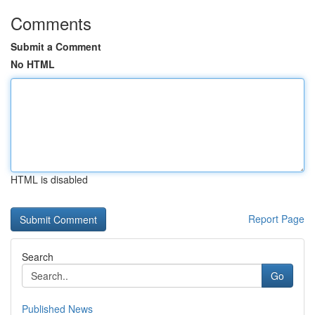
Comments
Submit a Comment
No HTML
HTML is disabled
Report Page
Search
Go
Published News