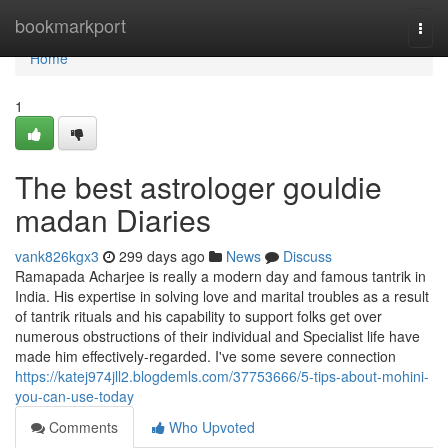
Home
bookmarkport
Togg
navi
Home
1
The best astrologer gouldie
madan Diaries
vank826kgx3
299 days ago
News
Discuss
Ramapada Acharjee is really a modern day and famous tantrik in
India. His expertise in solving love and marital troubles as a result
of tantrik rituals and his capability to support folks get over
numerous obstructions of their individual and Specialist life have
made him effectively-regarded. I've some severe connection
https://katej974jll2.blogdemls.com/37753666/5-tips-about-mohini-
you-can-use-today
Comments
Who Upvoted