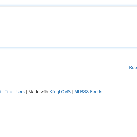
Rep
d
|
Top Users
| Made with
Kliqqi CMS
|
All RSS Feeds