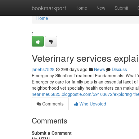
Home
bookmarkport
Home
New
Submit
Home
1
Veterinary services expla
janehs7528
298 days ago
News
Discuss
Emergency Situation Treatment Fundamentals: What You
Emergency care for family pets is an essential facet o
neighborhood vet specialty health centers can make all 
near-me05825.blogpostie.com/59103672/exploring-the
Comments
Who Upvoted
Comments
Submit a Comment