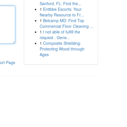
Sanford, FL: Find the...
1
Entibbe Escorts: Your
Nearby Resource to Fr...
1
Belcamp MD: Find Top
Commercial Floor Cleaning ...
1
I not able of fulfill the
request . Gene...
1
Composite Shielding:
Protecting Wood through
Ages
ort Page