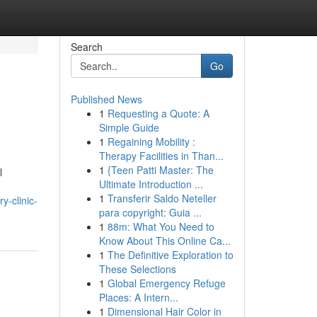
Search
Go
Published News
1
Requesting a Quote: A
Simple Guide
1
Regaining Mobility :
Therapy Facilities in Than...
1
{Teen Patti Master: The
l
Ultimate Introduction ...
1
Transferir Saldo Neteller
ry-clinic-
para copyright: Guia ...
1
88m: What You Need to
Know About This Online Ca...
1
The Definitive Exploration to
These Selections
1
Global Emergency Refuge
Places: A Intern...
1
Dimensional Hair Color in