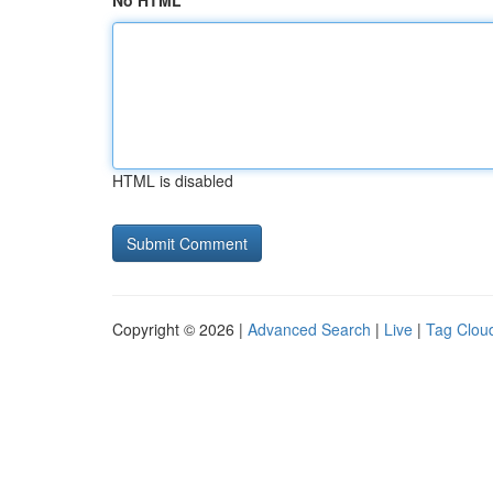
No HTML
HTML is disabled
Copyright © 2026 |
Advanced Search
|
Live
|
Tag Clou