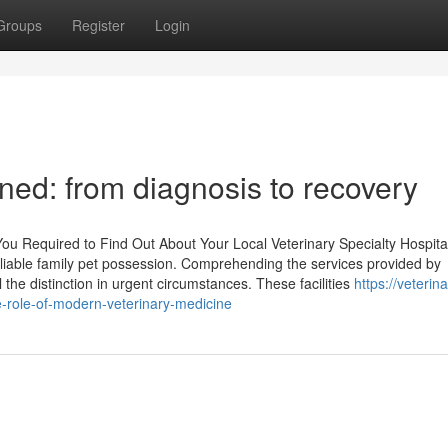
Groups
Register
Login
ined: from diagnosis to recovery
 Required to Find Out About Your Local Veterinary Specialty Hospita
f liable family pet possession. Comprehending the services provided by
the distinction in urgent circumstances. These facilities
https://veterina
-role-of-modern-veterinary-medicine