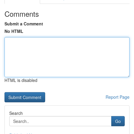
Comments
Submit a Comment
No HTML
HTML is disabled
Report Page
Search
Go