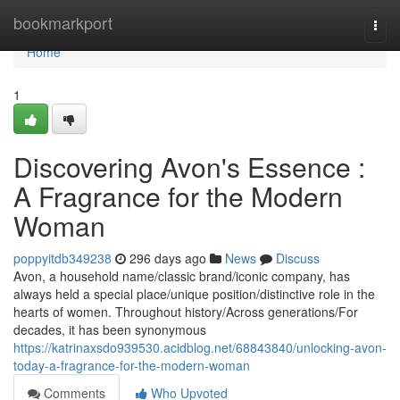
Home
bookmarkport
Togg
navi
Home
1
Discovering Avon's Essence :
A Fragrance for the Modern
Woman
poppyitdb349238
296 days ago
News
Discuss
Avon, a household name/classic brand/iconic company, has
always held a special place/unique position/distinctive role in the
hearts of women. Throughout history/Across generations/For
decades, it has been synonymous
https://katrinaxsdo939530.acidblog.net/68843840/unlocking-avon-
today-a-fragrance-for-the-modern-woman
Comments
Who Upvoted