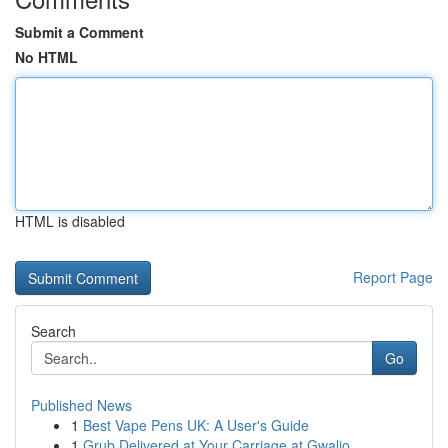
Submit a Comment
No HTML
HTML is disabled
Report Page
Search
Go
Published News
1
Best Vape Pens UK: A User's Guide
1
Grub Delivered at Your Carriage at Gwalio...