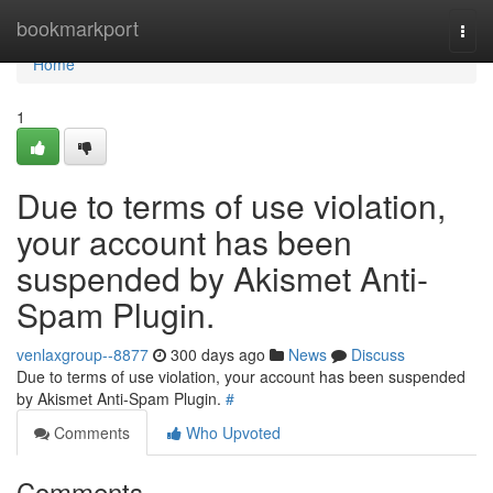
Home
bookmarkport
Togg
navi
Home
1
Due to terms of use violation,
your account has been
suspended by Akismet Anti-
Spam Plugin.
venlaxgroup--8877
300 days ago
News
Discuss
Due to terms of use violation, your account has been suspended
by Akismet Anti-Spam Plugin.
#
Comments
Who Upvoted
Comments