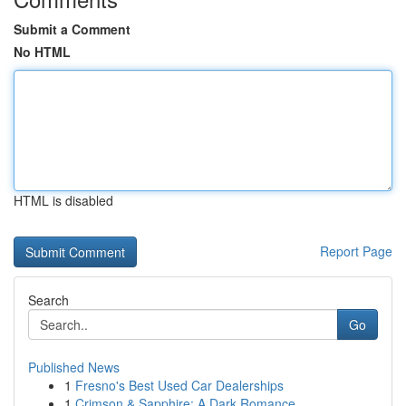
Submit a Comment
No HTML
HTML is disabled
Report Page
Search
Go
Published News
1
Fresno's Best Used Car Dealerships
1
Crimson & Sapphire: A Dark Romance