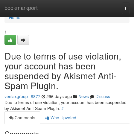
Home
bookmarkport
Togg
navi
Home
1
Due to terms of use violation,
your account has been
suspended by Akismet Anti-
Spam Plugin.
venlaxgroup--8877
296 days ago
News
Discuss
Due to terms of use violation, your account has been suspended
by Akismet Anti-Spam Plugin.
#
Comments
Who Upvoted
Comments