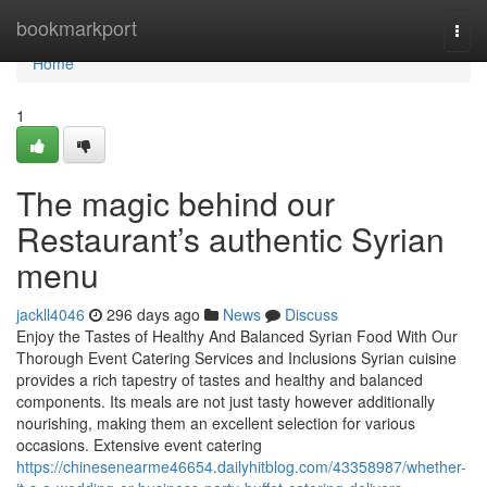
Home
bookmarkport
Togg
navi
Home
1
The magic behind our
Restaurant’s authentic Syrian
menu
jackll4046
296 days ago
News
Discuss
Enjoy the Tastes of Healthy And Balanced Syrian Food With Our
Thorough Event Catering Services and Inclusions Syrian cuisine
provides a rich tapestry of tastes and healthy and balanced
components. Its meals are not just tasty however additionally
nourishing, making them an excellent selection for various
occasions. Extensive event catering
https://chinesenearme46654.dailyhitblog.com/43358987/whether-