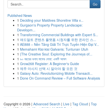
Go
Published News
1
Deciding your Maldives Shoreline Villa v...
1
Gurgaon's Property Property Landscape:
Developm...
1
Transforming Commercial Buildings with Expert S...
1
애드얼트 콘텐츠 플랫폼 시청자를 위한 온라인 스...
1
AE888 – Nền Tảng Giải Trí Trực Tuyến Hiện Đại V...
1
Memahami Kisi-kisi Galvanis: Tuntunan Utuh
1
{The Creative Soul: Exploring the Journeys of...
1
৯০ বছরের গুনাহ মাফের দোয়া: একটি আমল
1
Grow268 Register: A Beginner's Guide
1
제주 마사지 선택 시 알아야 할 모든 것
1
Galaxy Auto: Revolutionizing Mobile Transacti...
1
Done On Command Review – Full Software Analysis
Copyright © 2026 |
Advanced Search
|
Live
|
Tag Cloud
|
Top