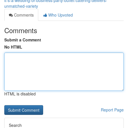
it-s-a-wedding-or-business-party-buffet-catering-delivers-
unmatched-variety
Comments
Who Upvoted
Comments
Submit a Comment
No HTML
HTML is disabled
Report Page
Search