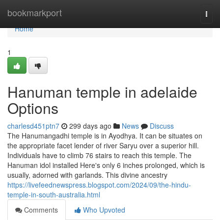
Home
bookmarkport
Togg
navi
Home
1
Hanuman temple in adelaide
Options
charlesd451ptn7
299 days ago
News
Discuss
The Hanumangadhi temple is in Ayodhya. It can be situates on
the appropriate facet lender of river Saryu over a superior hill.
Individuals have to climb 76 stairs to reach this temple. The
Hanuman idol installed Here's only 6 inches prolonged, which is
usually, adorned with garlands. This divine ancestry
https://livefeednewspress.blogspot.com/2024/09/the-hindu-
temple-in-south-australia.html
Comments
Who Upvoted