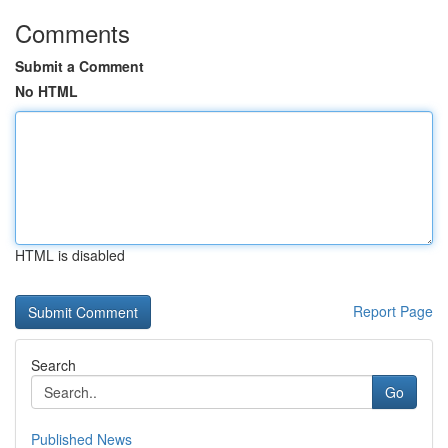
Comments
Submit a Comment
No HTML
HTML is disabled
Report Page
Search
Go
Published News