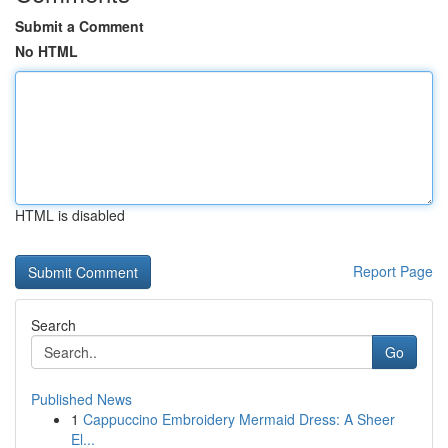
Submit a Comment
No HTML
HTML is disabled
Report Page
Search
Go
Published News
1
Cappuccino Embroidery Mermaid Dress: A Sheer
El...