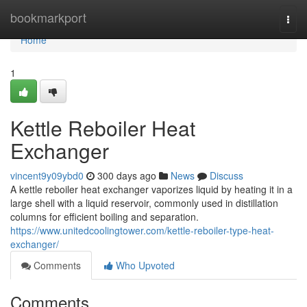
Home
bookmarkport
Togg
navi
Home
1
Kettle Reboiler Heat
Exchanger
vincent9y09ybd0
300 days ago
News
Discuss
A kettle reboiler heat exchanger vaporizes liquid by heating it in a
large shell with a liquid reservoir, commonly used in distillation
columns for efficient boiling and separation.
https://www.unitedcoolingtower.com/kettle-reboiler-type-heat-
exchanger/
Comments
Who Upvoted
Comments