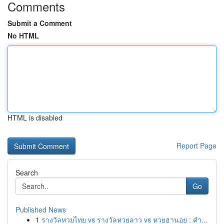
Comments
Submit a Comment
No HTML
HTML is disabled
Report Page
Search
Go
Published News
1
รางวัลหวยไทย vs รางวัลหวยลาว vs หวยฮานอย : คำ...