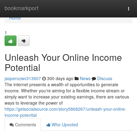
Home
bookmarkport
Togg
navi
Home
1
Unleash Your Online Income
Potential
jasperozwv313607
300 days ago
News
Discuss
The internet presents a wealth of opportunities to generate
income. Whether you're aiming for a flexible income stream or
simply want to increase your existing earnings, there are various
ways to leverage the power of
https://getsocialsource.com/story5868267/unleash-your-online-
income-potential
Comments
Who Upvoted