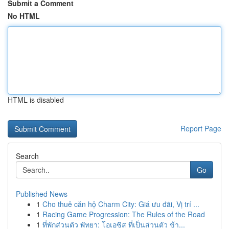
Submit a Comment
No HTML
HTML is disabled
Report Page
Search
Go
Published News
1
Cho thuê căn hộ Charm City: Giá ưu đãi, Vị trí ...
1
Racing Game Progression: The Rules of the Road
1
ที่พักส่วนตัว พัทยา: โอเอซิส ที่เป็นส่วนตัว ข้า...