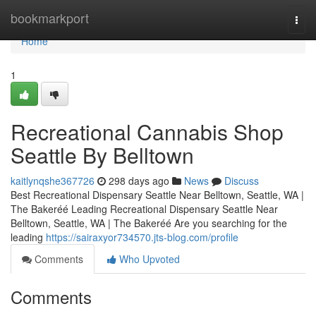
Home
bookmarkport
Togg
navi
Home
1
Recreational Cannabis Shop
Seattle By Belltown
kaitlynqshe367726
298 days ago
News
Discuss
Best Recreational Dispensary Seattle Near Belltown, Seattle, WA |
The Bakeréé Leading Recreational Dispensary Seattle Near
Belltown, Seattle, WA | The Bakeréé Are you searching for the
leading
https://sairaxyor734570.jts-blog.com/profile
Comments
Who Upvoted
Comments