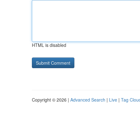
HTML is disabled
Copyright © 2026 |
Advanced Search
|
Live
|
Tag Clou