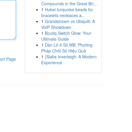
Compounds in the Great Bri...
1
Hubei turquoise beads for
bracelets necklaces a...
1
Grandstream vs Ubiquiti: A
VoIP Showdown
1
Boutiq Switch Glow: Your
Ultimate Guide
1
Dàn Lô 6 Số MB: Phương
Pháp Chốt Số Hiệu Quả
1
{Slabs Inverleigh: A Modern
ort Page
Experience