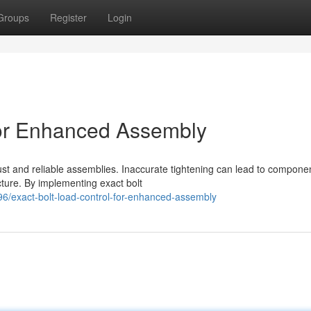
Groups
Register
Login
for Enhanced Assembly
bust and reliable assemblies. Inaccurate tightening can lead to compone
cture. By implementing exact bolt
/exact-bolt-load-control-for-enhanced-assembly