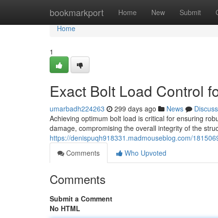
Home
bookmarkport
Home
New
Submit
Home
1
Exact Bolt Load Control 
umarbadh224263
299 days ago
News
Discuss
Achieving optimum bolt load is critical for ensuring ro
damage, compromising the overall integrity of the stru
https://denispuqh918331.madmouseblog.com/18150696
Comments
Who Upvoted
Comments
Submit a Comment
No HTML