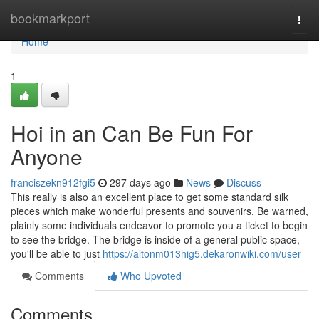
Home
bookmarkport
Togg
navi
Home
1
Hoi in an Can Be Fun For
Anyone
franciszekn912fgi5
297 days ago
News
Discuss
This really is also an excellent place to get some standard silk
pieces which make wonderful presents and souvenirs. Be warned,
plainly some individuals endeavor to promote you a ticket to begin
to see the bridge. The bridge is inside of a general public space,
you'll be able to just
https://altonm013hig5.dekaronwiki.com/user
Comments
Who Upvoted
Comments