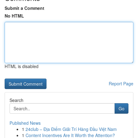
Submit a Comment
No HTML
HTML is disabled
Report Page
Search
Go
Published News
1
24club – Địa Điểm Giải Trí Hàng Đầu Việt Nam
1
Content Incentives Are It Worth the Attention?