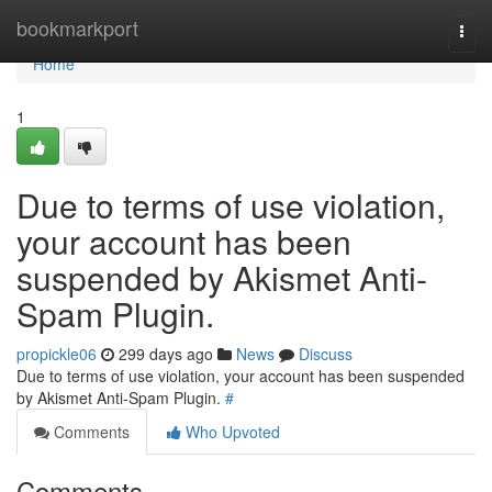
Home
bookmarkport
Togg
navi
Home
1
Due to terms of use violation,
your account has been
suspended by Akismet Anti-
Spam Plugin.
propickle06
299 days ago
News
Discuss
Due to terms of use violation, your account has been suspended
by Akismet Anti-Spam Plugin.
#
Comments
Who Upvoted
Comments