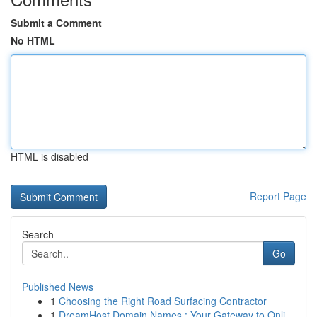
Submit a Comment
No HTML
HTML is disabled
Report Page
Search
Go
Published News
1
Choosing the Right Road Surfacing Contractor
1
DreamHost Domain Names : Your Gateway to Onli...