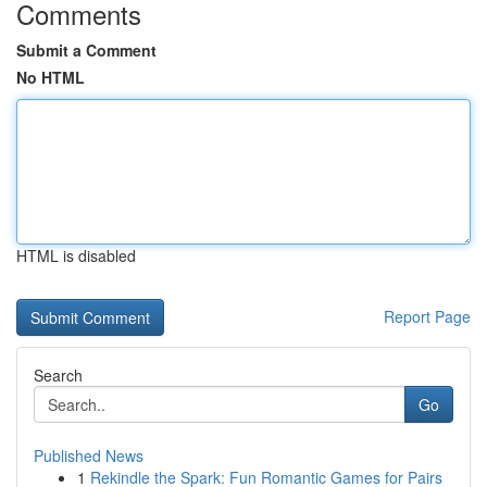
Comments
Submit a Comment
No HTML
HTML is disabled
Report Page
Search
Go
Published News
1
Rekindle the Spark: Fun Romantic Games for Pairs