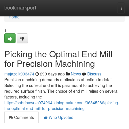
Home
bookmarkport
Togg
navi
Home
1
Picking the Optimal End Mill
for Precision Machining
majazdik993474
299 days ago
News
Discuss
Precision machining demands meticulous attention to detail.
Selecting the correct end mill is paramount to achieving the
required surface finish. The choice of end mill relies on several
factors, including the
https://sabrinawrzc974264.idblogmaker.com/36845286/picking-
the-optimal-end-mill-for-precision-machining
Comments
Who Upvoted