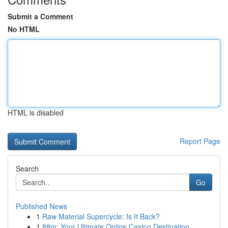
Submit a Comment
No HTML
HTML is disabled
Report Page
Search
Go
Published News
1
Raw Material Supercycle: Is It Back?
1
88m: Your Ultimate Online Casino Destination