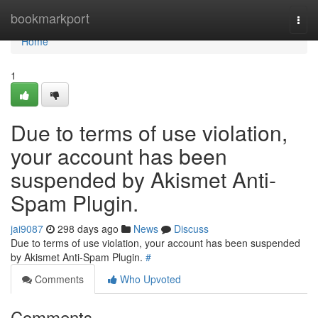
Home
bookmarkport
Togg
navi
Home
1
Due to terms of use violation,
your account has been
suspended by Akismet Anti-
Spam Plugin.
jai9087
298 days ago
News
Discuss
Due to terms of use violation, your account has been suspended
by Akismet Anti-Spam Plugin.
#
Comments
Who Upvoted
Comments